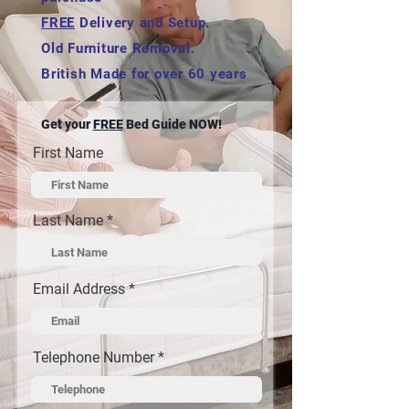
FREE
Delivery and Setup.
Old Furniture Removal.
British Made for over 60 years
Get your
FREE
Bed Guide NOW!
First Name
Last Name
Email Address
Telephone Number