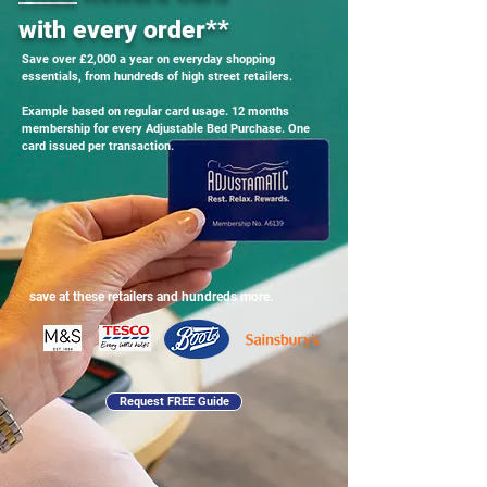
with every order**
Save over £2,000 a year on everyday shopping
essentials, from hundreds of high street retailers.
Example based on regular card usage. 12 months
membership for every Adjustable Bed Purchase. One
card issued per transaction.
save at these retailers and hundreds more.
Request FREE Guide