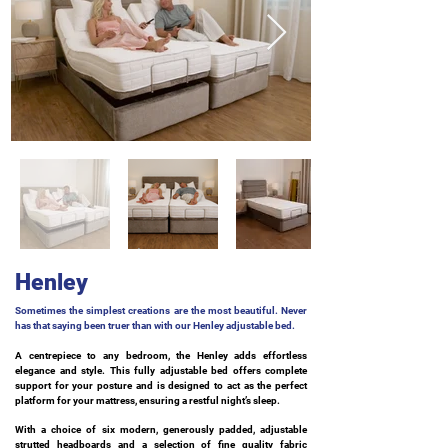
Henley
Sometimes the simplest creations are the most beautiful. Never
has that saying been truer than with our Henley adjustable bed.
A centrepiece to any bedroom, the Henley adds effortless
elegance and style. This fully adjustable bed offers complete
support for your posture and is designed to act as the perfect
platform for your mattress, ensuring a restful night’s sleep.
With a choice of six modern, generously padded, adjustable
strutted headboards and a selection of fine quality fabric