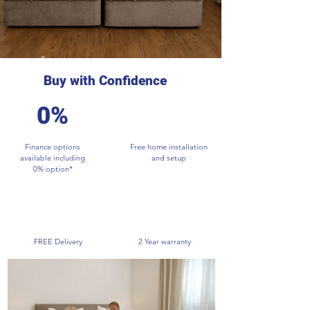
Buy with Confidence
0%
Finance options
Free home installation
available including
and setup
0% option*
FREE Delivery
2 Year warranty