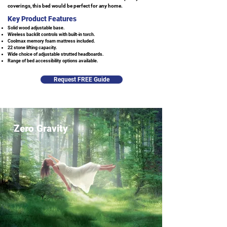
coverings, this bed would be perfect for any home.
Key Product Features
Solid wood adjustable base.
Wireless backlit controls with built-in torch.
Coolmax memory foam mattress included.
22 stone lifting capacity.
Wide choice of adjustable strutted headboards.
Range of bed accessibility options available.
Request FREE Guide
Zero Gravity