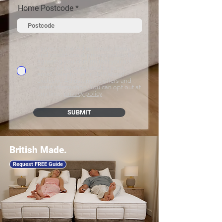
Home Postcode
I agree to the Adjustamatic terms
and conditions & privacy policy. By
agreeing you confirm that you are
happy to be contacted by post,
email, telephone or SMS about
exclusive Adjustamatic offers and
latest information. You can opt out at
any time.
privacy policy
SUBMIT
British Made.
Request FREE Guide