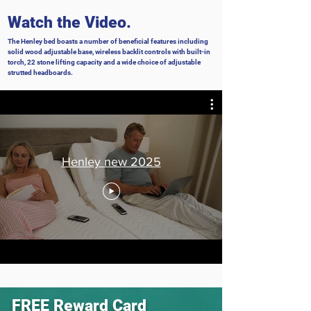
Watch the Video.
The Henley bed boasts a number of beneficial features including
solid wood adjustable base, wireless backlit controls with built-in
torch, 22 stone lifting capacity and a wide choice of adjustable
strutted headboards.
Henley new 2025
FREE
Reward Card