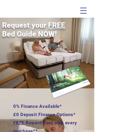
Request your
FREE
Bed Guide NOW!
0% Finance Available*
£0 Deposit Finance Options*
FREE
Reward Card with every
purchase**